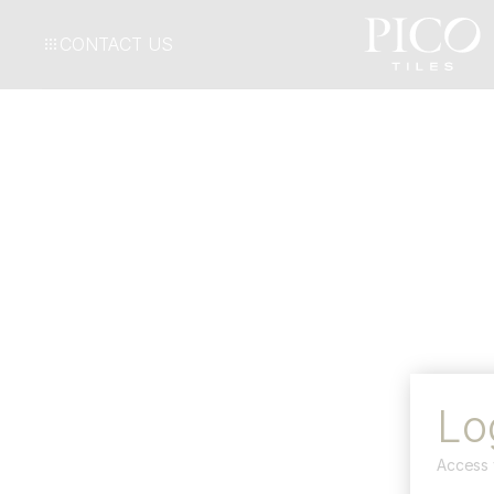
CONTACT US
Lo
Access 