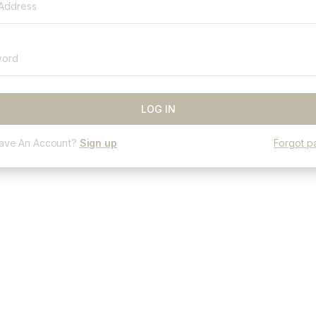
Have An Account?
Sign up
Forgot p