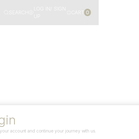
LOG IN/ SIGN
SEARCH
CART
0
UP
gin
your account and continue your journey with us.