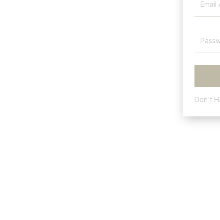
Don't 