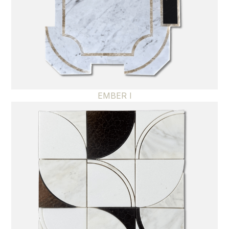
EMBER I