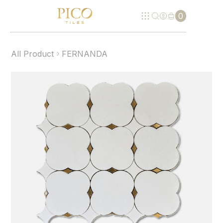
0
All Product
FERNANDA