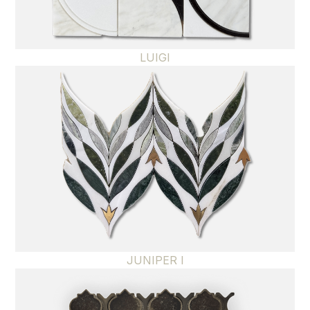
LUIGI
JUNIPER I