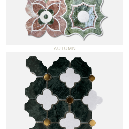
AUTUMN