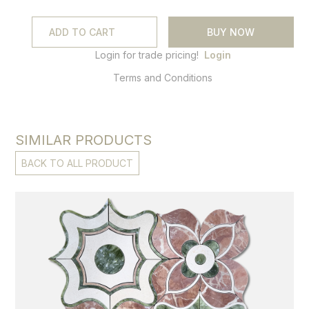
BUY NOW
Login for trade pricing!
Login
Terms and Conditions
SIMILAR PRODUCTS
BACK TO ALL PRODUCT