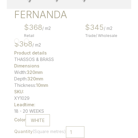
FERNANDA
$
368
$
345
/ m2
/ m2
Retail
Trade/ Wholesale
$
368
/ m2
Product details
THASSOS & BRASS
Dimensions
Width:
320
mm
Depth:
320
mm
Thickness:
10mm
SKU:
XY1029
Leadtime:
18 - 20 WEEKS
Color
WHITE
Quantity
(Square metres)