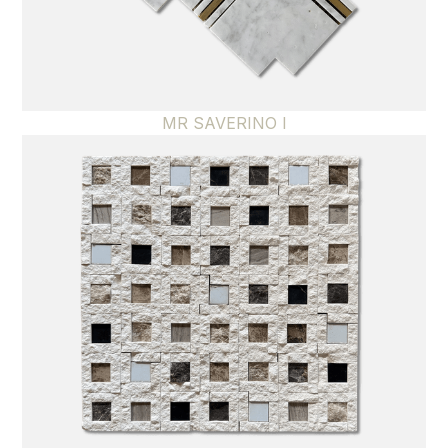
MR SAVERINO I