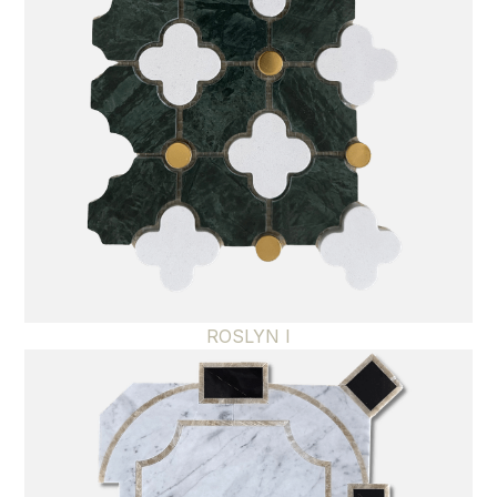
ROSLYN I