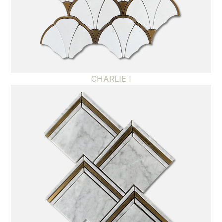
CHARLIE I