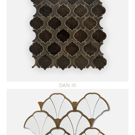
DAN III